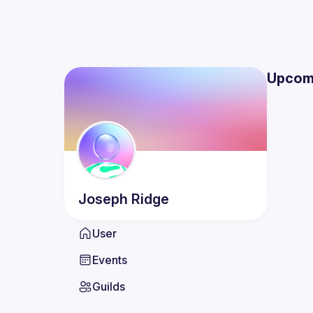
Upcom
Joseph
Ridge
User
Events
Guilds