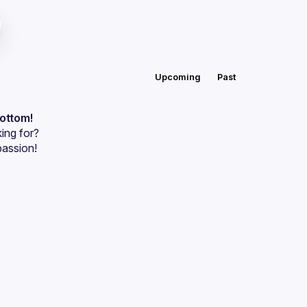
Upcoming
Past
bottom!
ing for?
passion!