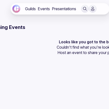
Guilds
Events
Presentations
ing Events
Looks like you got to the 
Couldn't find what you're look
Host an event
 to share your 