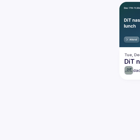
Tue, De
DiT n
dad