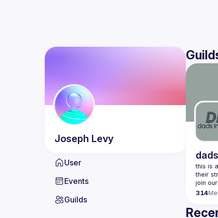
Guild
Joseph
Levy
dads
User
this is
Events
join our
314
Me
Guilds
Recen