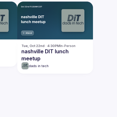
Tue, Oct 22nd · 4:30PM
In-Person
nashville DIT lunch
meetup
dads in tech