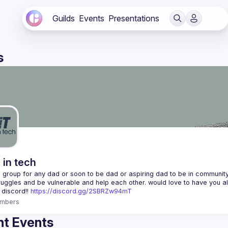
Guilds
Events
Presentations
s
 in tech
 a group for any dad or soon to be dad or aspiring dad to be in community 
 discord!! 
https://discord.gg/2SBRZw94mT
mbers
t Events