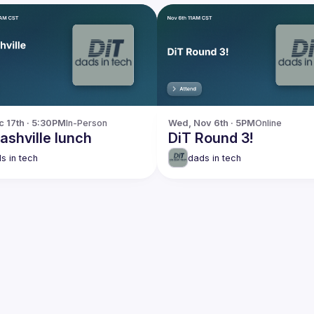
c 17th · 5:30PM
In-Person
Wed, Nov 6th · 5PM
Online
ashville lunch
DiT Round 3!
s in tech
dads in tech