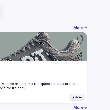
More
with one another. this is a space for dads to share 
Join
More