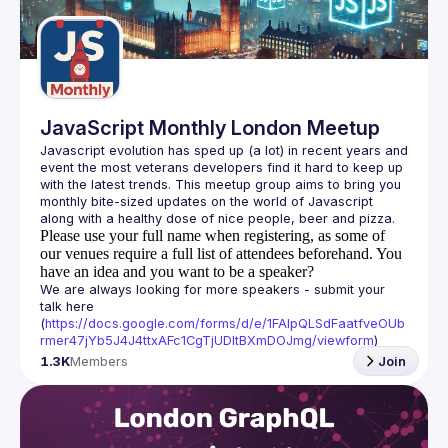
Guilds
JavaScript Monthly London Meetup
Javascript evolution has sped up (a lot) in recent years and 
event the most veterans developers find it hard to keep up 
with the latest trends. This meetup group aims to bring you 
monthly bite-sized updates on the world of Javascript 
Please use your full name when registering, as some of
our venues require a full list of attendees beforehand. You
have an idea and you want to be a speaker?
We are always looking for more speakers - submit your 
talk here 
(
https://docs.google.com/forms/d/e/1FAIpQLSdFaatfveOUb
rmer47jYb5J4J4ttxAFc1CgTjUDltBXmDOJmg/viewform
)
1.3K
Members
Join