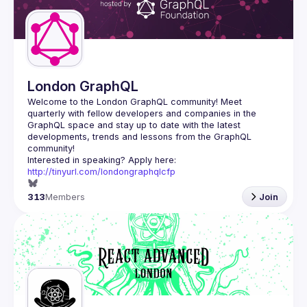
London GraphQL
Welcome to the London GraphQL community! Meet 
quarterly with fellow developers and companies in the 
GraphQL space and stay up to date with the latest 
developments, trends and lessons from the GraphQL 
Interested in speaking? Apply here: 
http://tinyurl.com/londongraphqlcfp
313
Members
Join