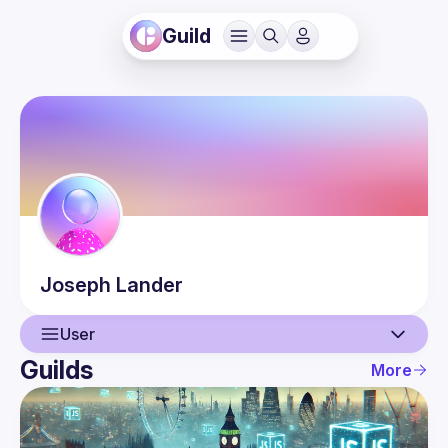
Guild
Joseph
Lander
User
Guilds
More
User
Events