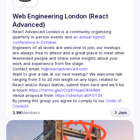
Web Engineering London (React
Advanced)
React Advanced London
 is a community organizing 
quarterly in-person events and 
an annual hybrid 
conference in October
.
Engineers of all levels are welcome to join, our meetups 
are always free to attend and a great place to meet other 
likeminded people and share some insights about your 
Contact email: 
hi@reactadvanced.com
Want to give a talk at our next meetup?
 We welcome talk 
ranging from 5 to 20 min length on any topic related to 
React and/or React Native, submit them here and we'll be 
in touch 
https://forms.gle/rCiQ8Y4jajiC8AHMA
Venue proposal from: 
https://shorturl.at/FOT34
By joining this group you agree to comply to our 
Code of 
Conduct
1.9K
Members
Join