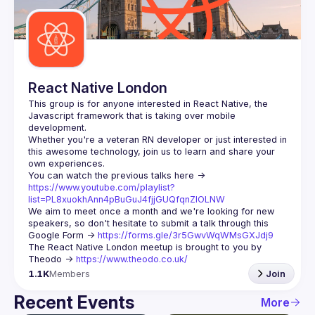
React Native London
This group is for anyone interested in React Native, the 
Javascript framework that is taking over mobile 
Whether you're a veteran RN developer or just interested in 
this awesome technology, join us to learn and share your 
You can watch the previous talks here -> 
https://www.youtube.com/playlist?
list=PL8xuokhAnn4pBuGuJ4fjjGUQfqnZlOLNW
We aim to meet once a month and we're looking for new 
speakers, so don't hesitate to submit a talk through this 
Google Form -> 
https://forms.gle/3r5GwvWqWMsGXJdj9
The React Native London meetup is brought to you by 
Theodo -> 
https://www.theodo.co.uk/
1.1K
Members
Join
Recent Events
More