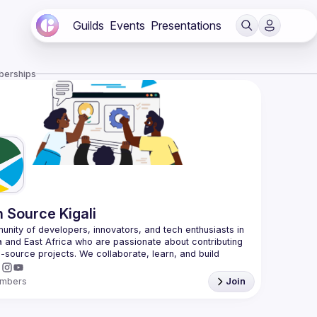
Guilds
Events
Presentations
berships
 Source Kigali
nity of developers, innovators, and tech enthusiasts in 
and East Africa who are passionate about contributing 
-source projects. We collaborate, learn, and build 
mbers
Join