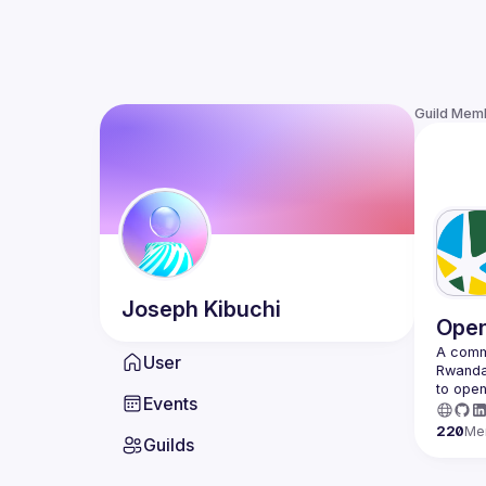
Guild Mem
Joseph
Kibuchi
Open
A commu
User
Rwanda 
to open
Events
220
Me
Guilds