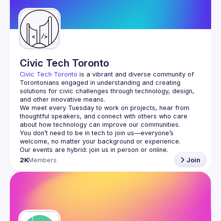
Guilds
Civic Tech Toronto
Civic Tech Toronto
 is a vibrant and diverse community of 
Torontonians engaged in understanding and creating 
solutions for civic challenges through technology, design, 
and other innovative means.
We meet every Tuesday to work on projects, hear from 
thoughtful speakers, and connect with others who care 
You don’t need to be in tech to join us—everyone’s 
2K
Members
Join