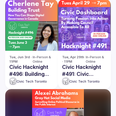
Tue, Jun 3rd · 
In-Person & 
Tue, Apr 29th 
In-Person & 
11PM
Online
· 11PM
Online
Civic Hacknight
Civic Hacknight
#496: Building
#491: Civic
Trust – How You
Dashboard -
Civic Tech Toronto
Civic Tech Toronto
Can Shape Digital
Turning Passion
Governance in
Into Action By
Canada
Making Council
Accessible To All