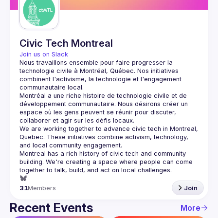
Civic Tech Montreal
Join us on Slack
Nous travaillons ensemble pour faire progresser la 
technologie civile à Montréal, Québec.
 Nos initiatives 
combinent l'activisme, la technologie et l'engagement 
communautaire local.
Montréal a une riche histoire de technologie civile et de 
développement communautaire. Nous désirons créer un 
espace où les gens peuvent se réunir pour discuter, 
We are working together to advance civic tech in Montreal, 
Quebec.
 These initiatives combine activism, technology, 
and local community engagement.
Montreal has a rich history of civic tech and community 
building. We're creating a space where people can come 
together to 
talk, build, and act
 on local challenges.
31
Members
Join
Recent Events
More