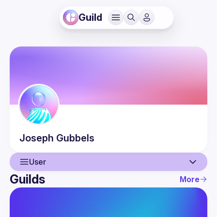
Guild
Joseph
Gubbels
User
Guilds
More
User
Events