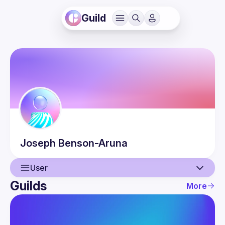
Guild
Joseph
Benson-Aruna
User
Guilds
More
User
Events