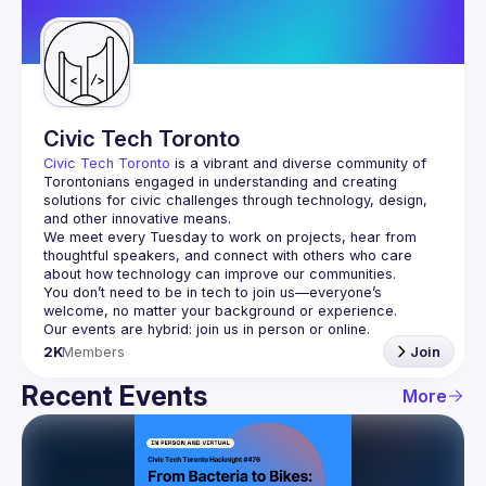
Guilds
Civic Tech Toronto
Civic Tech Toronto
 is a vibrant and diverse community of 
Torontonians engaged in understanding and creating 
solutions for civic challenges through technology, design, 
and other innovative means.
We meet every Tuesday to work on projects, hear from 
thoughtful speakers, and connect with others who care 
You don’t need to be in tech to join us—everyone’s 
2K
Members
Join
Recent Events
More