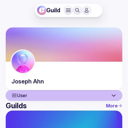
Guild
Joseph
Ahn
User
Guilds
More
User
Events