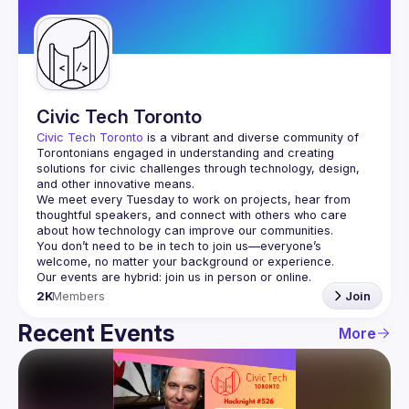
Guilds
Civic Tech Toronto
Civic Tech Toronto
 is a vibrant and diverse community of 
Torontonians engaged in understanding and creating 
solutions for civic challenges through technology, design, 
and other innovative means.
We meet every Tuesday to work on projects, hear from 
thoughtful speakers, and connect with others who care 
You don’t need to be in tech to join us—everyone’s 
2K
Members
Join
Recent Events
More