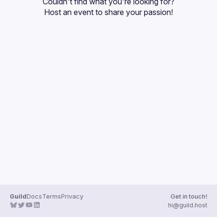
Couldn't find what you're looking for?
Guilds
Host an event
 to share your passion!
Guild
Docs
Terms
Privacy
Get in touch!
hi@guild.host