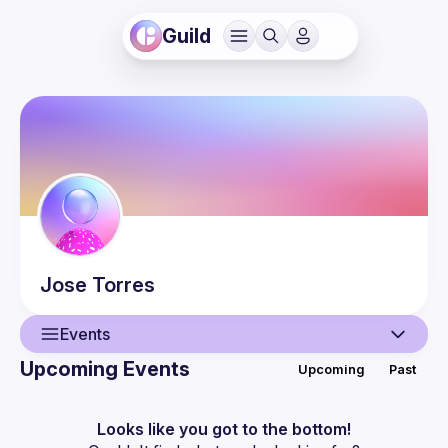
Guild
Jose
Torres
Events
Upcoming Events
Upcoming
Past
User
Events
Looks like you got to the bottom!