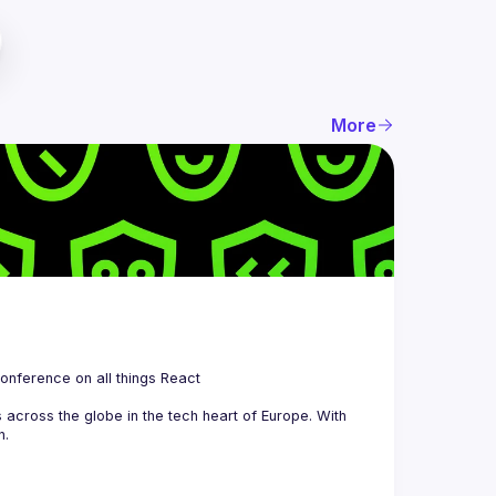
More
 is a community organizing quarterly Meetups and an annual Conference on all things React 
across the globe in the tech heart of Europe. With 