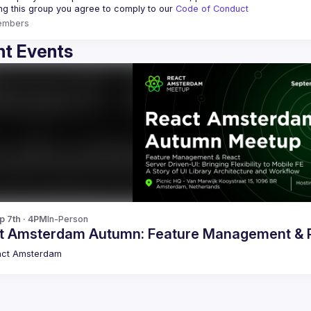
ing this group you agree to comply to our 
Code of Conduct
embers
t Events
p 7th · 4PM
In-Person
t Amsterdam Autumn: Feature Management & Re
act Amsterdam