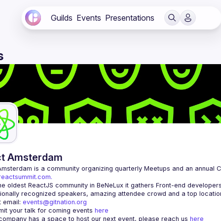
Guilds
Events
Presentations
s
ct Amsterdam
Amsterdam
/reactsummit.com.
he oldest ReactJS community in BeNeLux it gathers Front-end developers 
 email: 
events@gitnation.org
it your talk for coming events 
here
 company has a space to host our next event, please reach us 
here