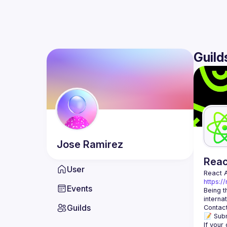
Guild
Jose
Ramirez
Rea
User
React 
https:/
Events
Being t
Guilds
Contact
📝 Subm
If your