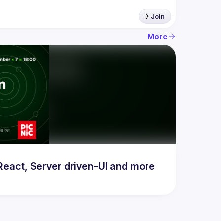
Join
More
act, Server driven-UI and more