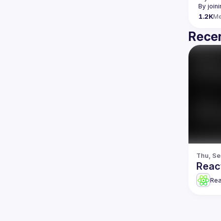
By join
1.2K
M
Recen
Thu, Se
Reac
Re