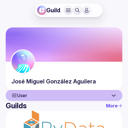
Guild
José Miguel
González Aguilera
User
Guilds
More
User
Events