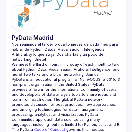
Guilds
PyData Madrid
Nos reunimos el tercer o cuarto jueves de cada mes para 
hablar de Python, Datos, Visualización, Inteligencia 
Artificial, ¡y lo que surja! Dos charlas y un poco de 
We meet the third or fourth Thursday of each month to talk 
about Python, Data, Visualization, Artificial Intelligence, and 
PyData is an educational program of NumFOCUS, a 501(c)3 
non-profit organization in the United States. PyData 
provides a forum for the international community of users 
and developers of data analysis tools to share ideas and 
learn from each other. The global PyData network 
promotes discussion of best practices, new approaches, 
and emerging technologies for data management, 
processing, analytics, and visualization. PyData 
communities approach data science using many 
The PyData 
Code of Conduct 
governs this meetup.