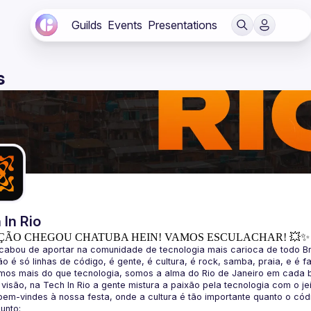
Guilds
Events
Presentations
s
 In Rio
ÇÃO CHEGOU CHATUBA HEIN! VAMOS ESCULACHAR! 💥✨