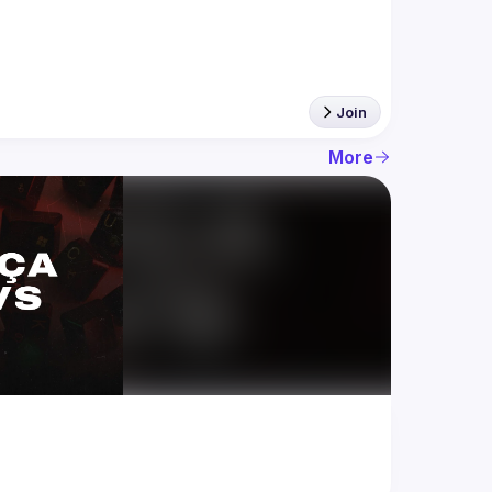
Join
More