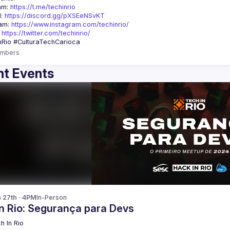
am: 
https://t.me/techinrio
: 
https://discord.gg/pXSEeNSvKT
am: 
https://www.instagram.com/techinrio/
 
https://twitter.com/techinrio/
mbers
t Events
n 27th · 4PM
In-Person
In Rio: Segurança para Devs
h In Rio