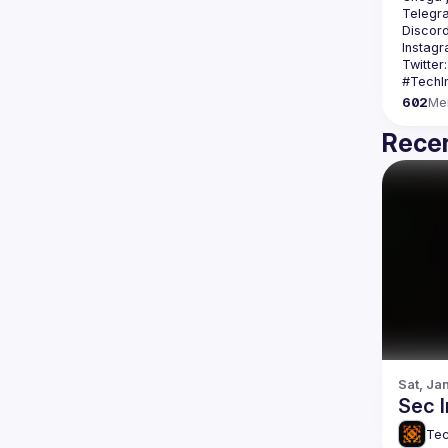
Telegr
Discord
Instagr
Twitter:
602
Me
Recen
Sat, Ja
Sec 
Tec