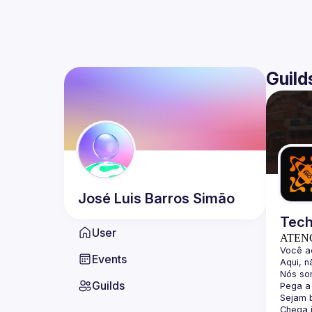
Guild
José Luis
Barros Simão
Tech
User
ATEN
Events
Guilds