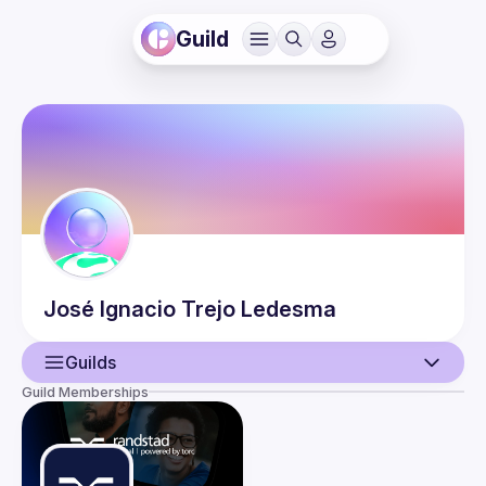
Guild
José Ignacio
Trejo Ledesma
Guilds
Guild Memberships
User
Events