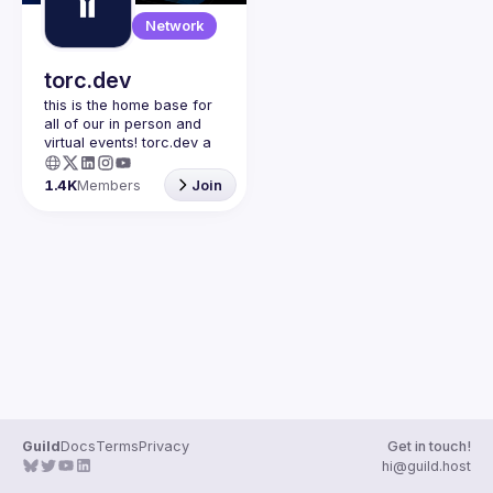
Guilds
Network
torc.dev
this is the home base for 
all of our in person and 
virtual events! torc.dev a 
community-first talent 
platform connecting 
1.4K
Members
Join
remote first technology 
talent with remote 
opportunities all across 
the globe. visit torc.dev to 
sign up and be apart of 
Guild
Docs
Terms
Privacy
Get in touch!
hi@guild.host