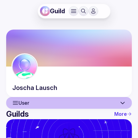
Guild
Joscha
Lausch
User
Guilds
More
User
Events