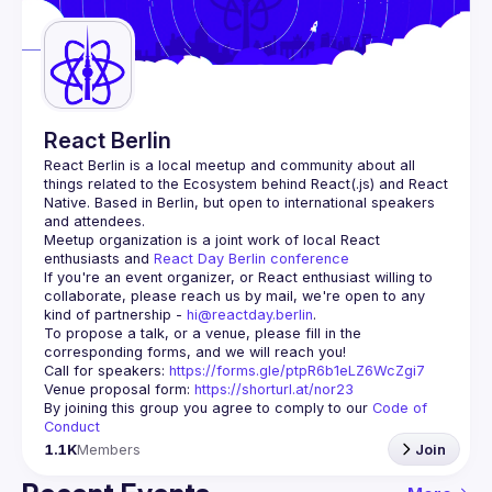
Guilds
React Berlin
React Berlin
 is a local meetup and community about all 
things related to the Ecosystem behind React(.js) and React 
Native. Based in Berlin, but open to international speakers 
and attendees.
Meetup organization is a joint work of local React 
enthusiasts and 
React Day Berlin conference
If you're an event organizer, or React enthusiast willing to 
collaborate, please reach us by mail, we're open to any 
kind of partnership - 
hi@reactday.berlin
.
To propose a talk, or a venue, please fill in the 
Call for speakers
: 
https://forms.gle/ptpR6b1eLZ6WcZgi7
Venue proposal form:
https://shorturl.at/nor23
By joining this group you agree to comply to our 
Code of 
Conduct
1.1K
Members
Join