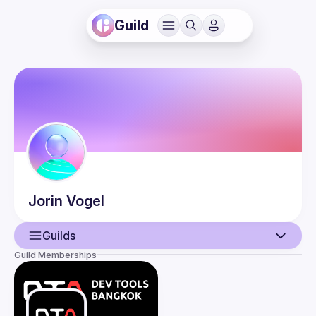
Guild
Jorin
Vogel
Guilds
Guild Memberships
User
Guilds