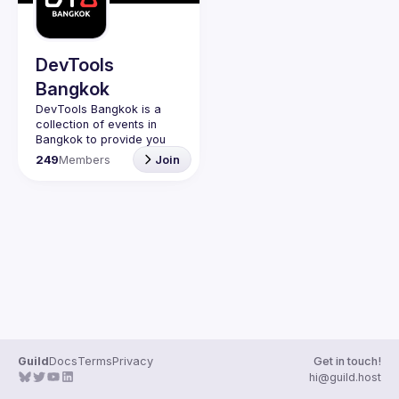
DevTools
Bangkok
DevTools Bangkok is a 
collection of events in 
Bangkok to provide you 
with events to learn the 
249
Members
Join
latest and greatest dev 
tools both open source 
Guild
Docs
Terms
Privacy
Get in touch!
hi@guild.host