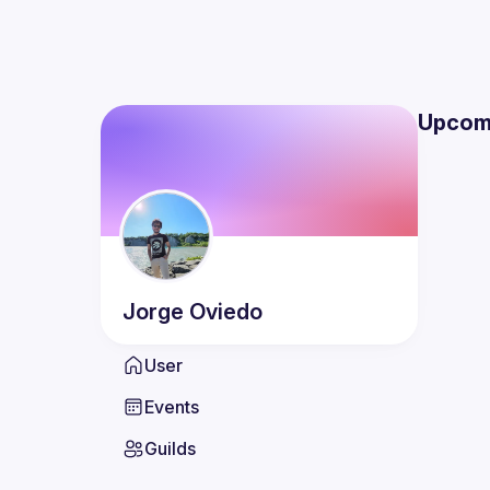
Upcom
Jorge
Oviedo
User
Events
Guilds