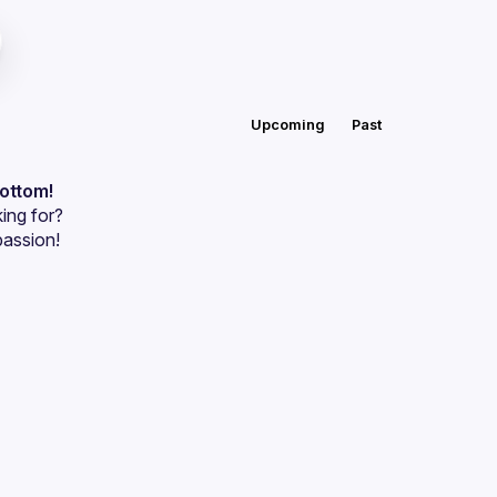
Upcoming
Past
bottom!
ing for?
passion!