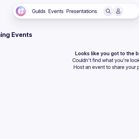
Guilds
Events
Presentations
ing Events
Looks like you got to the 
Couldn't find what you're look
Host an event
 to share your 