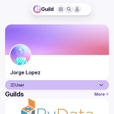
Guild
Jorge
Lopez
User
Guilds
More
User
Events