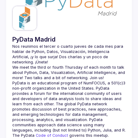
Guilds
PyData Madrid
Nos reunimos el tercer o cuarto jueves de cada mes para 
hablar de Python, Datos, Visualización, Inteligencia 
Artificial, ¡y lo que surja! Dos charlas y un poco de 
We meet the third or fourth Thursday of each month to talk 
about Python, Data, Visualization, Artificial Intelligence, and 
PyData is an educational program of NumFOCUS, a 501(c)3 
non-profit organization in the United States. PyData 
provides a forum for the international community of users 
and developers of data analysis tools to share ideas and 
learn from each other. The global PyData network 
promotes discussion of best practices, new approaches, 
and emerging technologies for data management, 
processing, analytics, and visualization. PyData 
communities approach data science using many 
The PyData 
Code of Conduct 
governs this meetup.