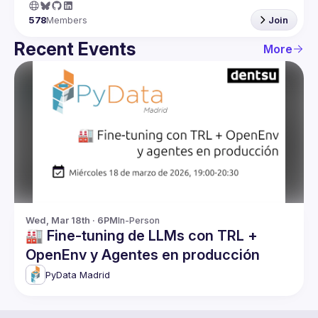
578
Members
Join
Recent Events
More
Wed, Mar 18th · 6PM
In-Person
🏭 Fine-tuning de LLMs con TRL +
OpenEnv y Agentes en producción
PyData Madrid