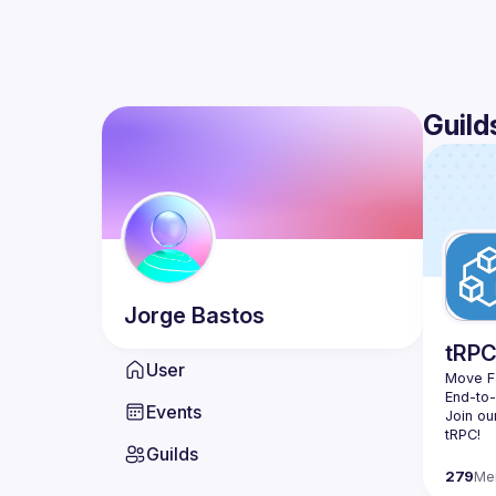
Guild
Jorge
Bastos
tRP
User
Move Fa
End-to
Events
Join ou
Guilds
279
Me