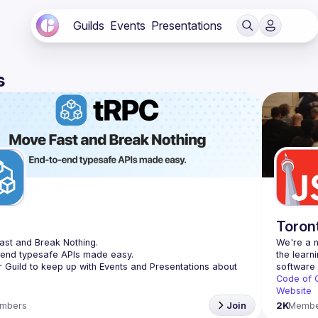
Guilds
Events
Presentations
s
C
Toron
st and Break Nothing.
We're a n
-end typesafe APIs made easy.
the learn
r Guild to keep up with Events and Presentations about 
Code of 
Website
mbers
Join
2K
Membe