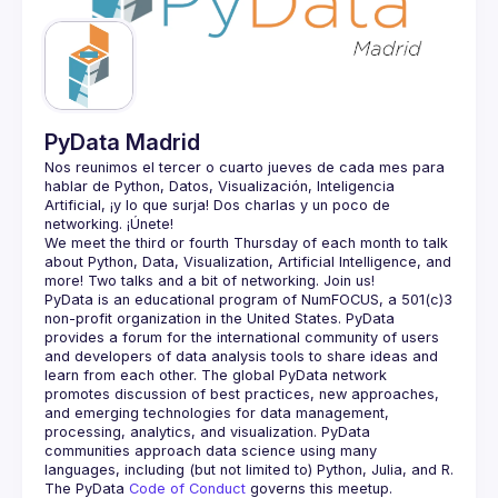
PyData Madrid
Nos reunimos el tercer o cuarto jueves de cada mes para 
hablar de Python, Datos, Visualización, Inteligencia 
Artificial, ¡y lo que surja! Dos charlas y un poco de 
We meet the third or fourth Thursday of each month to talk 
about Python, Data, Visualization, Artificial Intelligence, and 
PyData is an educational program of NumFOCUS, a 501(c)3 
non-profit organization in the United States. PyData 
provides a forum for the international community of users 
and developers of data analysis tools to share ideas and 
learn from each other. The global PyData network 
promotes discussion of best practices, new approaches, 
and emerging technologies for data management, 
processing, analytics, and visualization. PyData 
communities approach data science using many 
The PyData 
Code of Conduct 
governs this meetup.