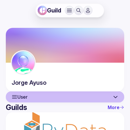
Guild
Jorge
Ayuso
User
Guilds
More
User
Guilds