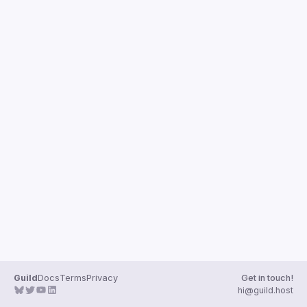
Guild
Docs
Terms
Privacy
Get in touch!
hi@guild.host