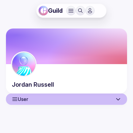
Guild
Jordan
Russell
User
User
Guilds