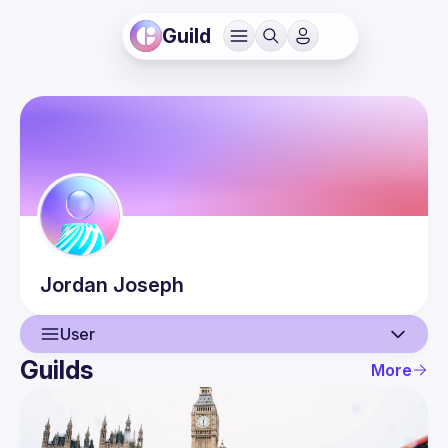
Guild
Jordan
Joseph
User
Guilds
More
User
Events