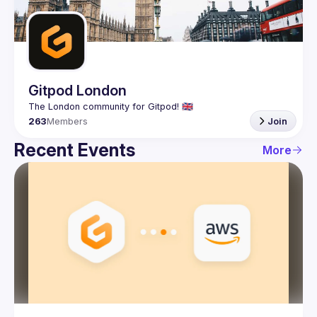
Guilds
Gitpod London
263
Members
Join
Recent Events
More