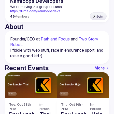
Kamloops Developers
We're moving this group to Luma: 
https://luma.com/kamloopsdevs
40
Members
Join
About
Founder/CEO at 
Path and Focus
 and 
Two Story 
Robot
.
I fiddle with web stuff, race in endurance sport, and 
Recent Events
More
Tue, Oct 28th · 
In-
Thu, Oct 9th · 
In-
7PM
Person
7PM
Person