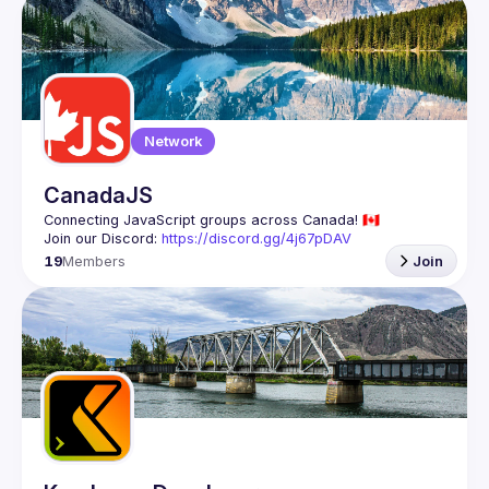
Events
Guilds
Network
CanadaJS
Join our Discord: 
https://discord.gg/4j67pDAV
19
Members
Join