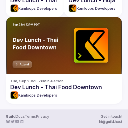
Dev Lunch - Thai
Dev Lunch - Hoja
Kamloops Developers
Kamloops Developers
Tue, Sep 23rd · 7PM
In-Person
Dev Lunch - Thai Food Downtown
Kamloops Developers
Guild
Docs
Terms
Privacy
Get in touch!
hi@guild.host