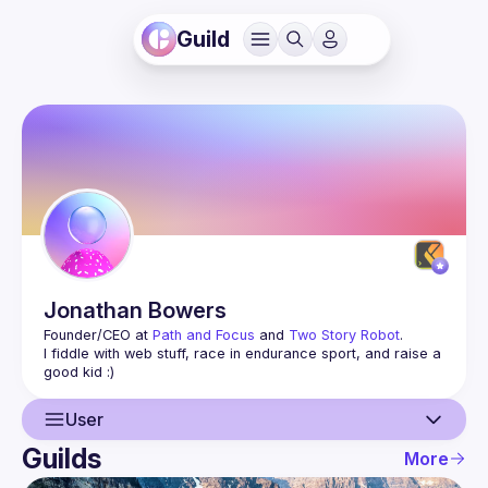
Guild
Jonathan
Bowers
Founder/CEO at 
Path and Focus
 and 
Two Story Robot
.
I fiddle with web stuff, race in endurance sport, and raise a 
User
Guilds
More
User