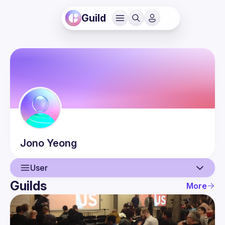
Guild
Jono
Yeong
User
Guilds
More
User
Events