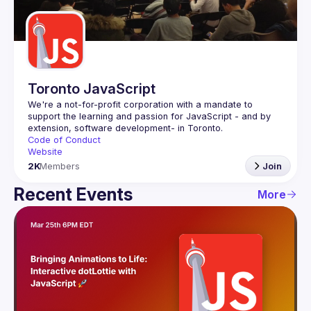
Guilds
Toronto JavaScript
We're a not-for-profit corporation with a mandate to 
support the learning and passion for JavaScript - and by 
Code of Conduct
Website
2K
Members
Join
Recent Events
More