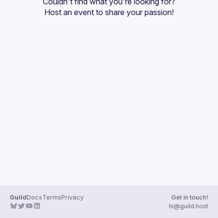
Couldn't find what you're looking for?
Guilds
Host an event
 to share your passion!
Guild
Docs
Terms
Privacy
Get in touch!
hi@guild.host