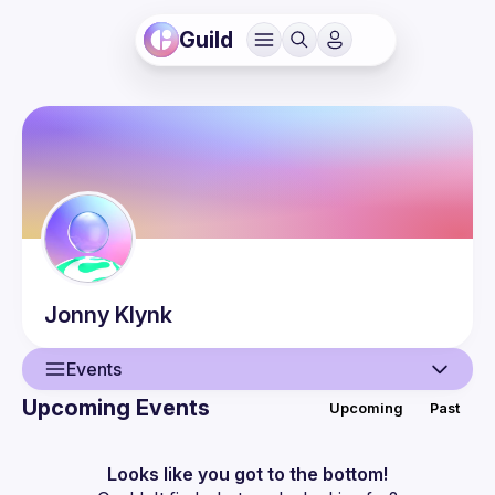
Guild
Jonny
Klynk
Events
Upcoming Events
Upcoming
Past
User
Events
Looks like you got to the bottom!