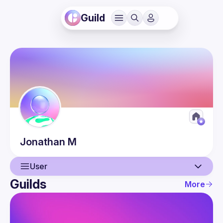
Guild
Jonathan
M
User
Guilds
More
User
Guilds