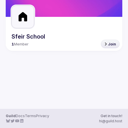
Sfeir School
1
Member
Join
Guild
Docs
Terms
Privacy
Get in touch!
hi@guild.host