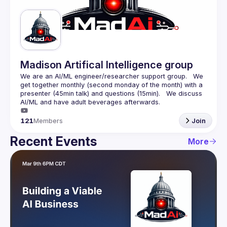
Guilds
Madison Artifical Intelligence group
We are an AI/ML engineer/researcher support group.   We 
get together monthly (second monday of the month) with a 
presenter (45min talk) and questions (15min).   We discuss 
121
Members
Join
Recent Events
More