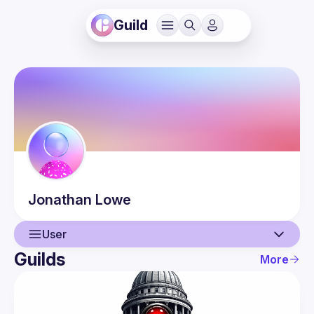
Guild
Jonathan
Lowe
User
Guilds
More
User
Events