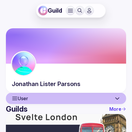
Guild
Jonathan
Lister Parsons
User
Guilds
More
User
Guilds