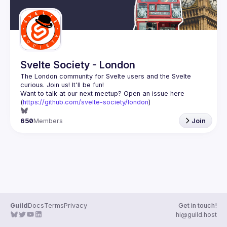
Svelte Society - London
The London community for Svelte users and the Svelte 
Want to talk at our next meetup? Open an issue here 
(
https://github.com/svelte-society/london
)
650
Members
Join
Guild
Docs
Terms
Privacy
Get in touch!
hi@guild.host