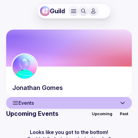
Guild
Jonathan
Gomes
Events
Upcoming Events
Upcoming
Past
User
Events
Looks like you got to the bottom!