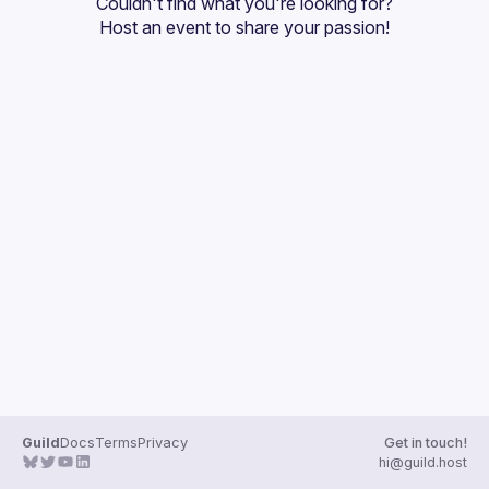
Couldn't find what you're looking for?
Guilds
Host an event
 to share your passion!
Guild
Docs
Terms
Privacy
Get in touch!
hi@guild.host