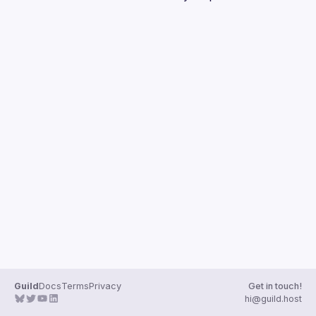
Guilds
Guild
Docs
Terms
Privacy
Get in touch!
hi@guild.host