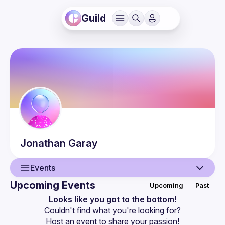
Guild
Jonathan
Garay
Events
Upcoming Events
Upcoming
Past
User
Looks like you got to the bottom!
Couldn't find what you're looking for?
Events
Host an event
 to share your passion!