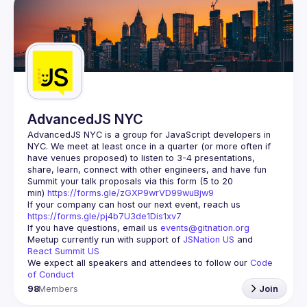
AdvancedJS NYC
AdvancedJS NYC is a group for JavaScript developers in 
NYC. We meet at least once in a quarter (or more often if 
have venues proposed) to listen to 3-4 presentations, 
Summit your talk proposals via this form (5 to 20 
min) 
https://forms.gle/zGXP9wrVD99wuBjw9
If your company can host our next event, reach us 
https://forms.gle/pj4b7U3de1Dis1xv7
If you have questions, email us 
events@gitnation.org
Meetup currently run with support of 
JSNation US
 and 
React Summit US
We expect all speakers and attendees to follow our 
Code 
of Conduct
98
Members
Join