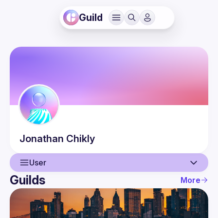
Guild
Jonathan
Chikly
User
Guilds
More
User
Events