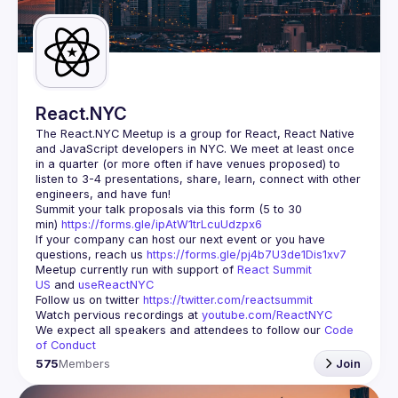
Guilds
React.NYC
The React.NYC Meetup
 is a group for React, React Native 
and JavaScript developers in NYC. We meet at least once 
in a quarter (or more often if have venues proposed) to 
listen to 3-4 presentations, share, learn, connect with other 
engineers, and have fun!
Summit your talk proposals via this form (5 to 30 
min) 
https://forms.gle/ipAtW1trLcuUdzpx6
If your company can host our next event or you have 
questions, reach us 
https://forms.gle/pj4b7U3de1Dis1xv7
Meetup currently run with support of 
React Summit 
US
 and 
useReactNYC
Follow us on twitter 
https://twitter.com/reactsummit
Watch pervious recordings at 
youtube.com/ReactNYC
We expect all speakers and attendees to follow our 
Code 
of Conduct
575
Members
Join