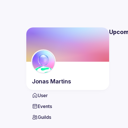
Upcom
Jonas
Martins
User
Events
Guilds