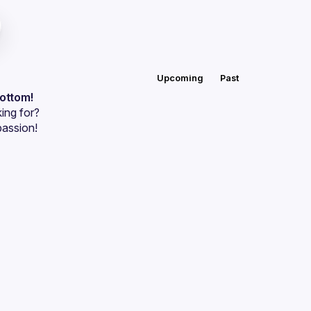
Upcoming
Past
bottom!
ing for?
passion!