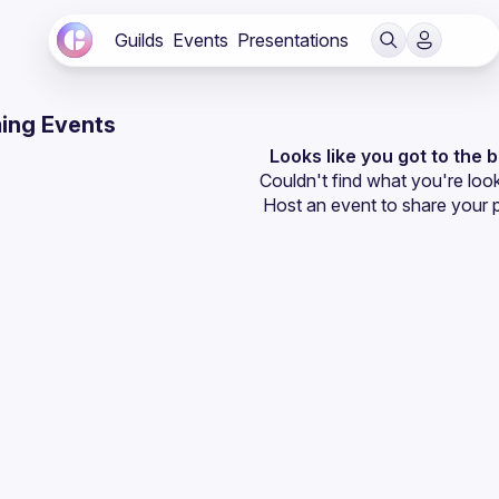
Guilds
Events
Presentations
ing Events
Looks like you got to the 
Couldn't find what you're look
Host an event
 to share your 