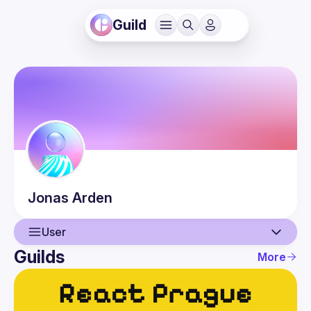
Guild
Jonas
Arden
User
Guilds
More
User
Events