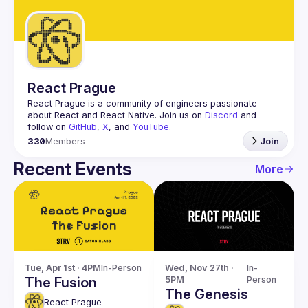
Guilds
React Prague
React Prague
 is a community of engineers passionate 
about React and React Native. Join us on 
Discord
 and 
follow on 
GitHub
, 
X
, and 
YouTube
.
330
Members
Join
Recent Events
More
Tue, Apr 1st · 4PM
In-Person
Wed, Nov 27th · 
In-
The Fusion
5PM
Person
The Genesis
React Prague