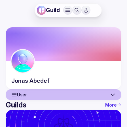
Guild
Jonas
Abcdef
User
Guilds
More
User
Guilds