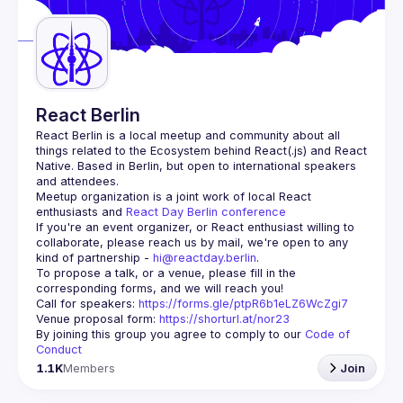
React Berlin
React Berlin
 is a local meetup and community about all 
things related to the Ecosystem behind React(.js) and React 
Native. Based in Berlin, but open to international speakers 
and attendees.
Meetup organization is a joint work of local React 
enthusiasts and 
React Day Berlin conference
If you're an event organizer, or React enthusiast willing to 
collaborate, please reach us by mail, we're open to any 
kind of partnership - 
hi@reactday.berlin
.
To propose a talk, or a venue, please fill in the 
Call for speakers
: 
https://forms.gle/ptpR6b1eLZ6WcZgi7
Venue proposal form:
https://shorturl.at/nor23
By joining this group you agree to comply to our 
Code of 
Conduct
1.1K
Members
Join