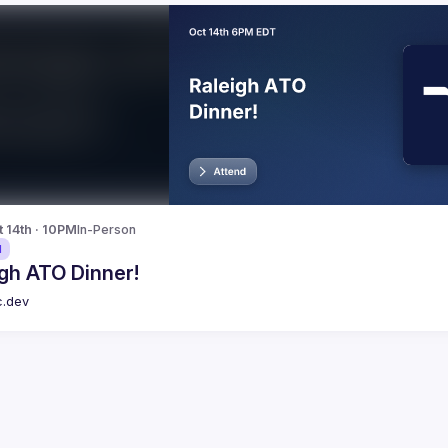
t 14th · 10PM
In-Person
d
gh ATO Dinner!
c.dev