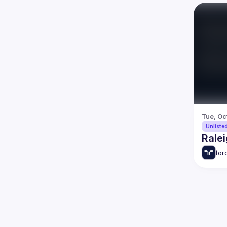
Tue, Oc
Unliste
Ralei
tor