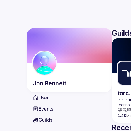
Guild
Jon
Bennett
torc
User
this is
Events
1.4K
M
Guilds
Recen