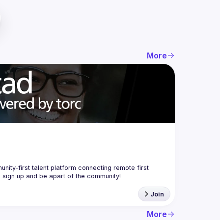
More
nity-first talent platform connecting remote first 
Join
More