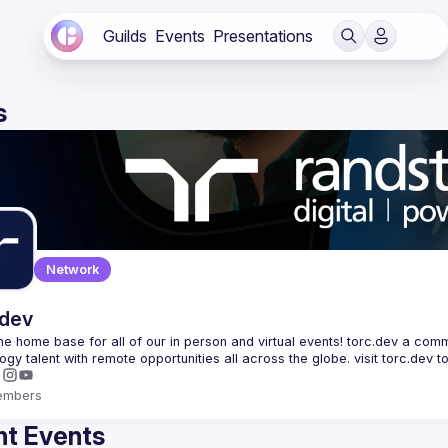
Guilds
Events
Presentations
s
Network
.dev
 the home base for all of our in person and virtual events! torc.dev a commu
embers
t Events