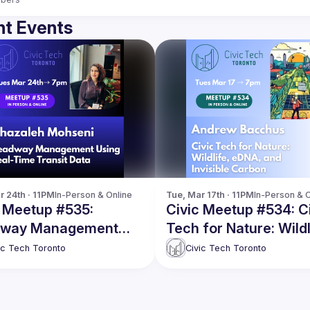
t Events
r 24th · 11PM
In-Person & Online
Tue, Mar 17th · 11PM
In-Person & O
c Meetup #535:
Civic Meetup #534: C
way Management
Tech for Nature: Wildl
g Real-Time Transit
eDNA, and Invisible
ic Tech Toronto
Civic Tech Toronto
Carbon