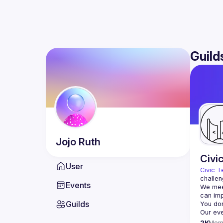
Guild
Jojo
Ruth
Civi
User
Civic T
challen
Events
We meet
Guilds
2K
Mem