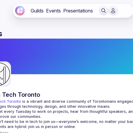
Guilds
Events
Presentations
s
c Tech Toronto
ech Toronto
 is a vibrant and diverse community of Torontonians engaged i
ges through technology, design, and other innovative means.
 every Tuesday to work on projects, hear from thoughtful speakers, an
bers