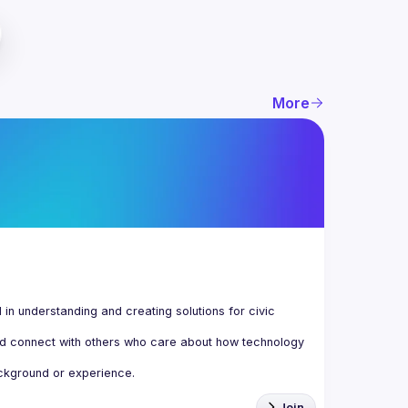
More
n understanding and creating solutions for civic 
d connect with others who care about how technology 
Join