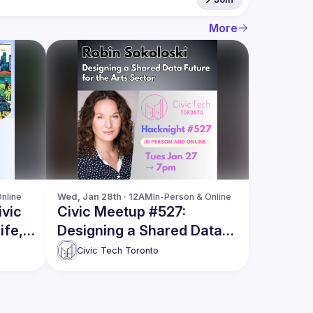
More
nline
Wed, Jan 28th · 12AM
In-Person & Online
ivic
Civic Meetup #527:
ife,
Designing a Shared Data
Future for the Arts Sector
Civic Tech Toronto