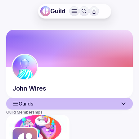
Guild
John
Wires
Guilds
Guild Memberships
User
Guilds