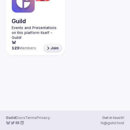
Guild
Events and Presentations 
on this platform itself - 
123
Members
Join
Guild
Docs
Terms
Privacy
Get in touch!
hi@guild.host