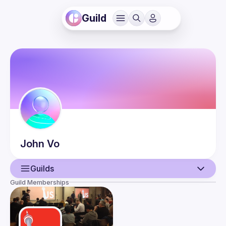
Guild
John
Vo
Guilds
Guild Memberships
User
Events