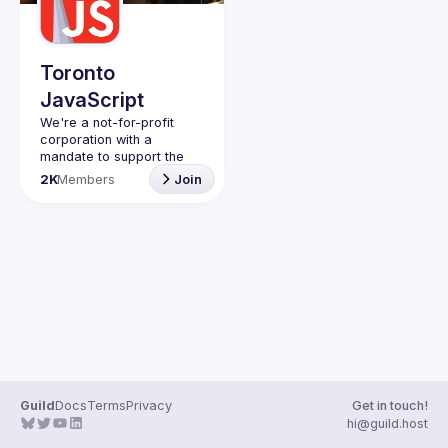
Guilds
Toronto
JavaScript
We're a not-for-profit 
corporation with a 
mandate to support the 
learning and passion for 
2K
Members
Join
JavaScript - and by 
extension, software 
Code of Conduct
Website
Guild
Docs
Terms
Privacy
Get in touch!
hi@guild.host