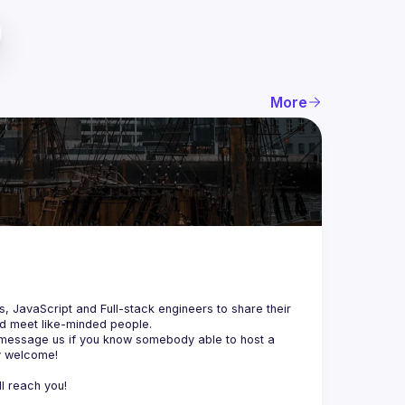
More
js, JavaScript and Full-stack engineers to share their 
d meet like-minded people.
 message us if you know somebody able to host a 