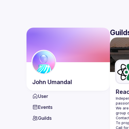
Guild
John
Umandal
Reac
User
Indepen
passion
Events
We are 
Guilds
Contact
Call fo