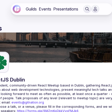
Guilds
Events
Presentations
s
tJS Dublin
dent, community-driven 
React Meetup based in Dublin
, gathering React.
 about web development technologies, present meaningful tech talks an
looking forward to meet as often as possible, at least once a quarter -
 email: 
events@gitnation.org
r speakers: 
https://forms.gle/6MZmKoDkkVvoFMJk6