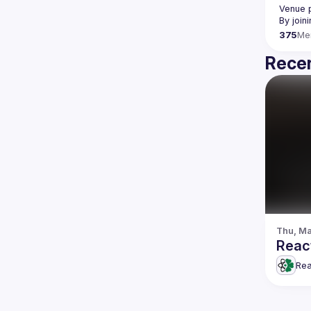
Venue p
By join
375
Me
Recen
Thu, Ma
Reac
Rea