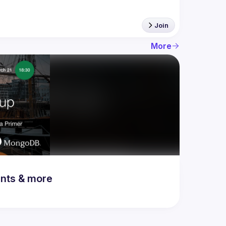
Join
More
ents & more