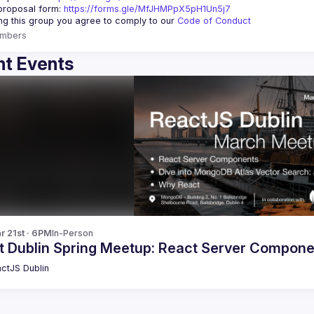
roposal form: 
https://forms.gle/MfJHMPpX5pH1Un5j7
ing this group you agree to comply to our 
Code of Conduct
mbers
t Events
r 21st · 6PM
In-Person
t Dublin Spring Meetup: React Server Compon
ctJS Dublin