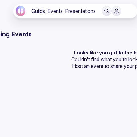
Guilds
Events
Presentations
ing Events
Looks like you got to the 
Couldn't find what you're look
Host an event
 to share your 