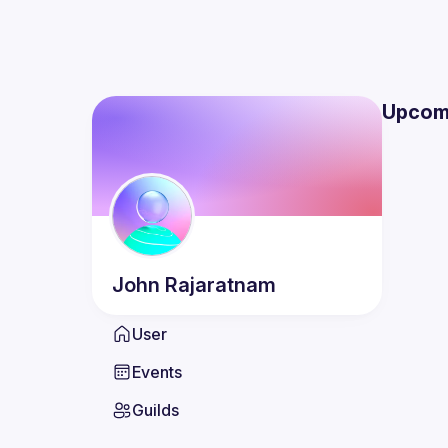
Upcom
John
Rajaratnam
User
Events
Guilds