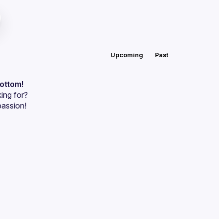
Upcoming
Past
bottom!
ing for?
passion!