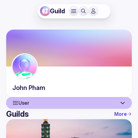
Guild
John
Pham
User
Guilds
More
User
Events