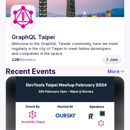
Guilds
GraphQL Taipei
Welcome to the GraphQL Taiwan community, here we meet 
regularly in the city of Taipei to meet fellow developers 
120
Members
Join
Recent Events
More