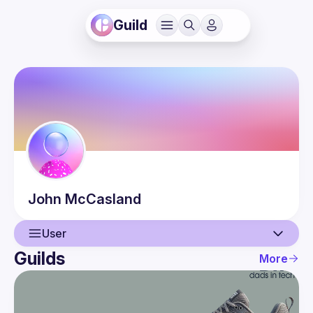
Guild
John
McCasland
User
Guilds
More
User
Events