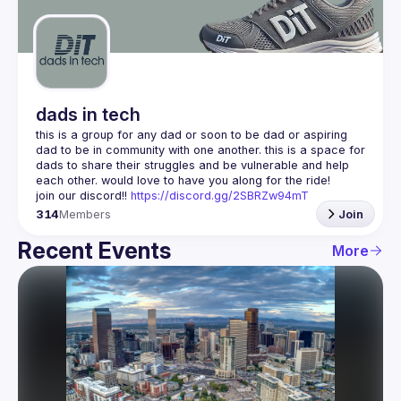
Guilds
dads in tech
this is a group for any dad or soon to be dad or aspiring 
dad to be in community with one another. this is a space for 
dads to share their struggles and be vulnerable and help 
join our discord!! 
https://discord.gg/2SBRZw94mT
314
Members
Join
Recent Events
More