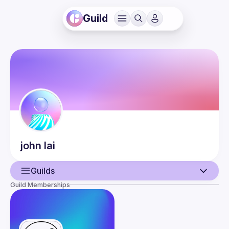
Guild
john
lai
Guilds
Guild Memberships
User
Events