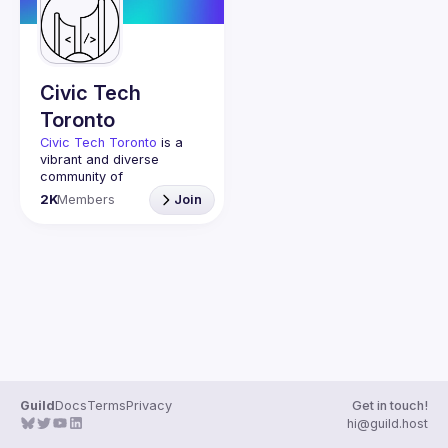
Guilds
Civic Tech
Toronto
Civic Tech Toronto
 is a 
vibrant and diverse 
community of 
Torontonians engaged in 
2K
Members
Join
understanding and 
creating solutions for civic 
challenges through 
technology, design, and 
other innovative means.
We meet every Tuesday 
to work on projects, hear 
from thoughtful speakers, 
and connect with others 
who care about how 
technology can improve 
Guild
Docs
Terms
Privacy
Get in touch!
You don’t need to be in 
hi@guild.host
tech to join us—