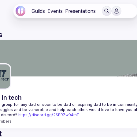
Guilds
Events
Presentations
s
 in tech
 a group for any dad or soon to be dad or aspiring dad to be in community 
 discord!! 
https://discord.gg/2SBRZw94mT
mbers
t