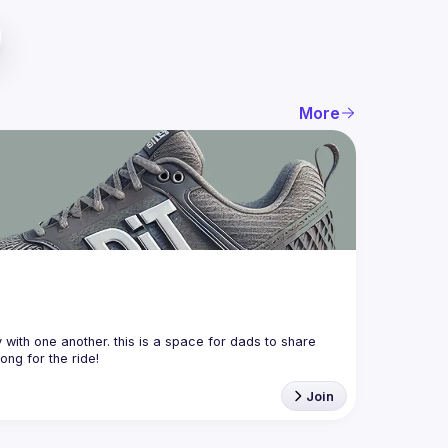
More
with one another. this is a space for dads to share 
Join