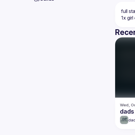
Recen
Wed, Oc
dads 
dad