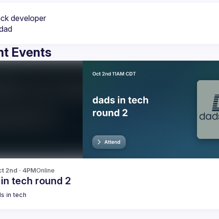
t Events
t 2nd · 4PM
Online
in tech round 2
s in tech