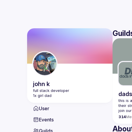
Guild
john
k
dads
this is
User
join our
314
Me
Events
Abou
Guilds