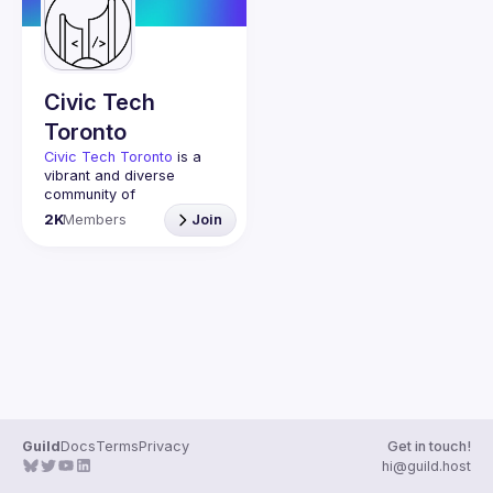
Guilds
Civic Tech
Toronto
Civic Tech Toronto
 is a 
vibrant and diverse 
community of 
Torontonians engaged in 
2K
Members
Join
understanding and 
creating solutions for civic 
challenges through 
technology, design, and 
other innovative means.
We meet every Tuesday 
to work on projects, hear 
from thoughtful speakers, 
and connect with others 
who care about how 
technology can improve 
Guild
Docs
Terms
Privacy
Get in touch!
You don’t need to be in 
hi@guild.host
tech to join us—