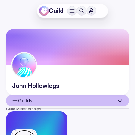
Guild
John
Hollowlegs
Guilds
Guild Memberships
User
Events