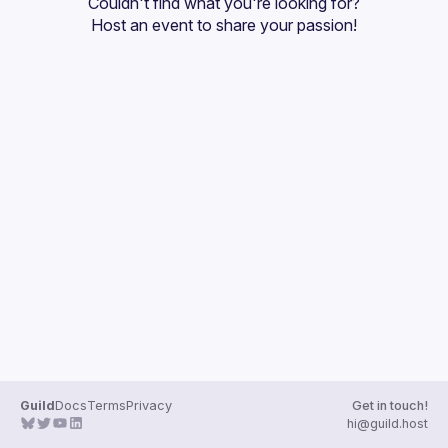
Couldn't find what you're looking for?
Guilds
Host an event
 to share your passion!
Guild
Docs
Terms
Privacy
Get in touch!
hi@guild.host