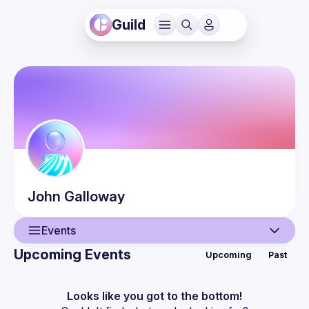
Guild
John
Galloway
Events
Upcoming Events
Upcoming
Past
User
Events
Looks like you got to the bottom!