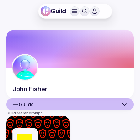
Guild
John
Fisher
Guilds
Guild Memberships
User
Events