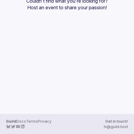
Couldn't find what you're looking for?
Guilds
Host an event
 to share your passion!
Guild
Docs
Terms
Privacy
Get in touch!
hi@guild.host