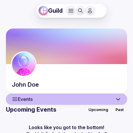
Guild
John
Doe
Events
Upcoming Events
Upcoming
Past
User
Events
Looks like you got to the bottom!