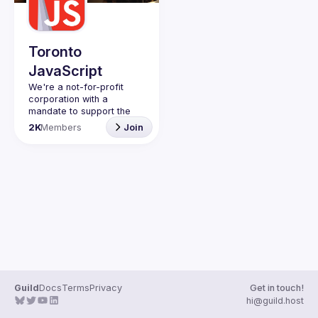
Guilds
Toronto
JavaScript
We're a not-for-profit 
corporation with a 
mandate to support the 
learning and passion for 
2K
Members
Join
JavaScript - and by 
extension, software 
Code of Conduct
Website
Guild
Docs
Terms
Privacy
Get in touch!
hi@guild.host