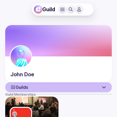
Guild
John
Doe
Guilds
Guild Memberships
User
Events