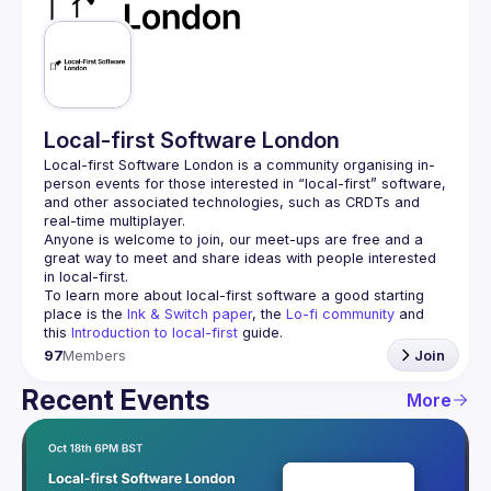
Guilds
Local-first Software London
Local-first Software London is a community organising in-
person events for those interested in “local-first” software, 
and other associated technologies, such as CRDTs and 
Anyone is welcome to join, our meet-ups are free and a 
great way to meet and share ideas with people interested 
To learn more about local-first software a good starting 
place is the 
Ink & Switch paper
, the 
Lo-fi community
 and 
this 
Introduction to local-first
 guide.
97
Members
Join
Recent Events
More