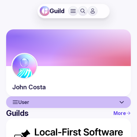
Guild
John
Costa
User
Guilds
More
User
Events