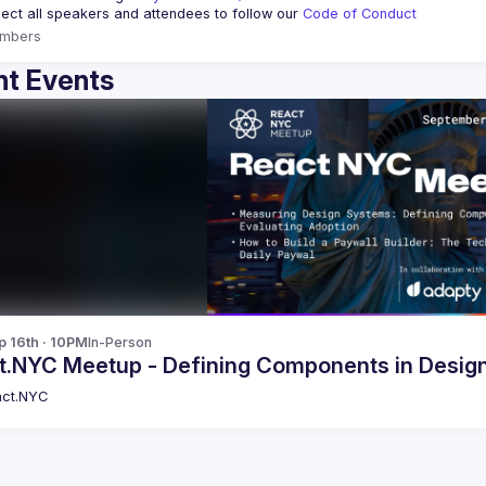
ct all speakers and attendees to follow our 
Code of Conduct
mbers
t Events
p 16th · 10PM
In-Person
t.NYC Meetup - Defining Components in Desig
ct.NYC