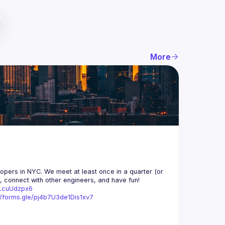
More
opers in NYC. We meet at least once in a quarter (or 
n, connect with other engineers, and have fun!
trLcuUdzpx6
//forms.gle/pj4b7U3de1Dis1xv7