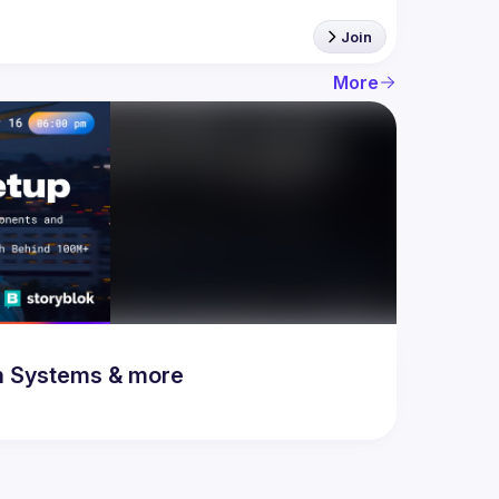
Join
More
n Systems & more