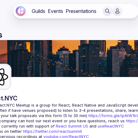
Guilds
Events
Presentations
s
t.NYC
act.NYC Meetup
 is a group for React, React Native and JavaScript devel
ten if have venues proposed) to listen to 3-4 presentations, share, lear
your talk proposals via this form (5 to 30 min) 
https://forms.gle/ipAtW1
 company can host our next event or you have questions, reach us 
https:
currently run with support of 
React Summit US
 and 
useReactNYC
us on twitter 
https://twitter.com/reactsummit
ervious recordings at 
youtube.com/ReactNYC