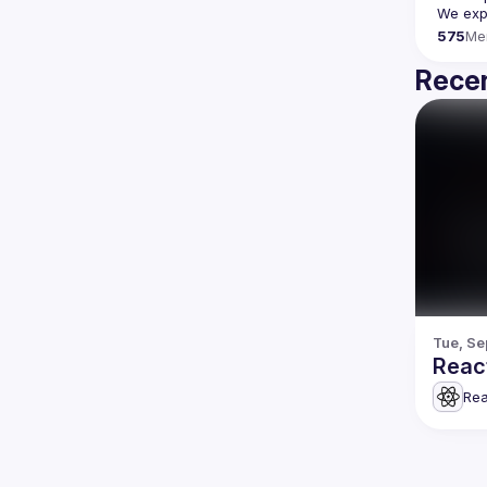
We expe
575
Me
Recen
Tue, Se
Reac
Rea