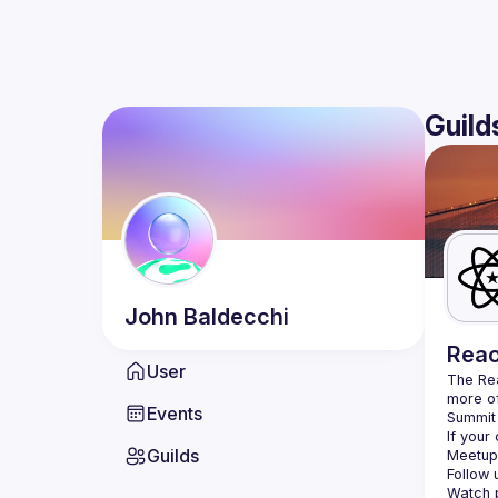
Guild
John
Baldecchi
Reac
User
The Re
more of
Events
Summit 
If your
Guilds
Meetup 
Follow 
Watch p