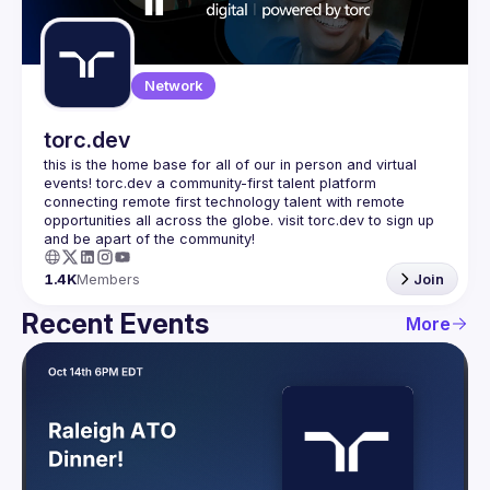
Guilds
Network
torc.dev
this is the home base for all of our in person and virtual 
events! torc.dev a community-first talent platform 
connecting remote first technology talent with remote 
opportunities all across the globe. visit torc.dev to sign up 
1.4K
Members
Join
Recent Events
More