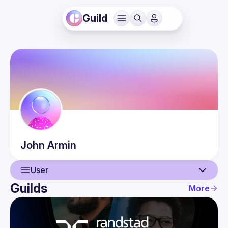
Guild
John
Armin
User
Guilds
More
User
Events